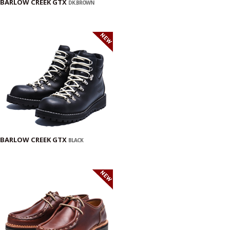
BARLOW CREEK GTX
DK.BROWN
BARLOW CREEK GTX
BLACK