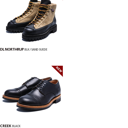
DL NORTHRUP
BLK / SAND SUEDE
CREEK
BLACK