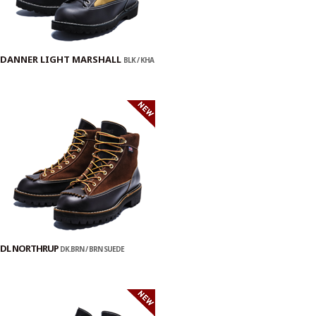
DANNER LIGHT MARSHALL
BLK / KHA
DL NORTHRUP
DK.BRN / BRN SUEDE