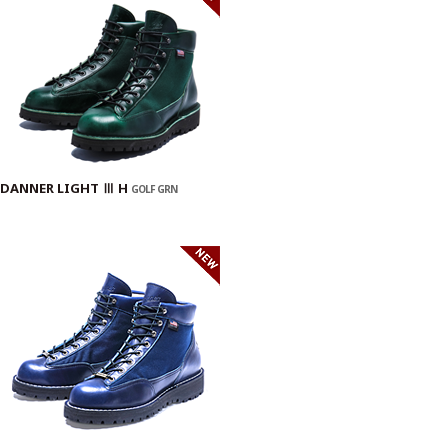
DANNER LIGHT Ⅲ H
GOLF GRN