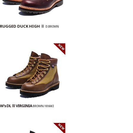
RUGGED DUCK HIGH Ⅱ
D.BROWN
W's DL Ⅲ VIRGINIA
BROWN / KHAKI