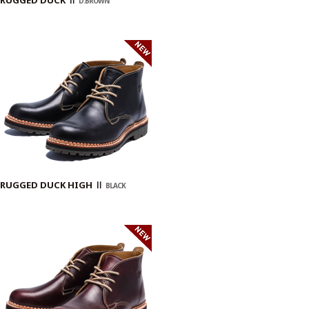
D.BROWN
RUGGED DUCK HIGH Ⅱ
BLACK