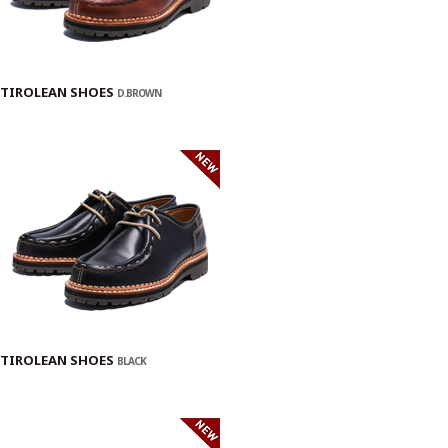
TIROLEAN SHOES
D.BROWN
TIROLEAN SHOES
BLACK