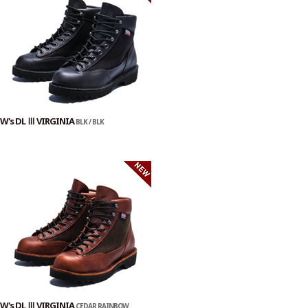
W's DL Ⅲ VIRGINIA
BLK / BLK
W's DL Ⅲ VIRGINIA
CEDAR RAINBOW