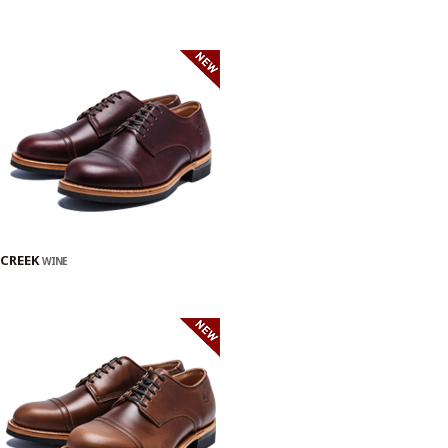
CREEK
WINE