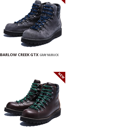
BARLOW CREEK GTX
GRAY NUBUCK