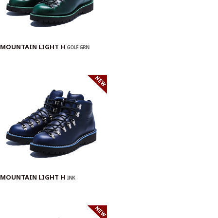
MOUNTAIN LIGHT H
GOLF GRN
MOUNTAIN LIGHT H
INK