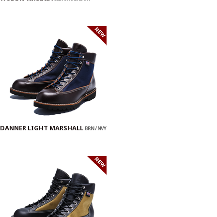
DANNER LIGHT MARSHALL
BRN / NVY