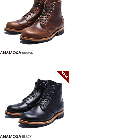
ANAMOSA
BROWN
ANAMOSA
BLACK