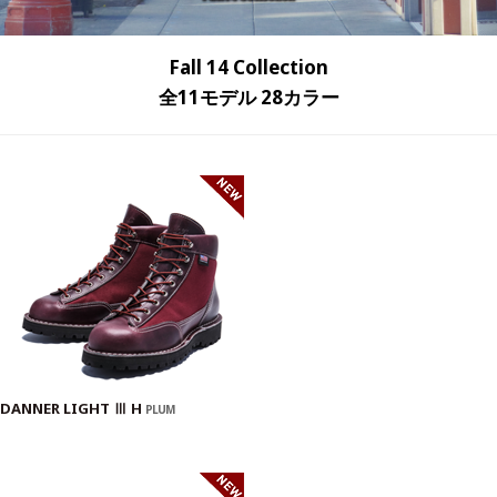
Fall 14 Collection
全11モデル 28カラー
DANNER LIGHT Ⅲ H
PLUM