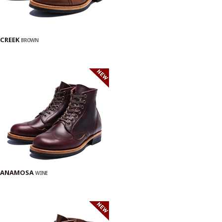
CREEK
BROWN
ANAMOSA
WINE