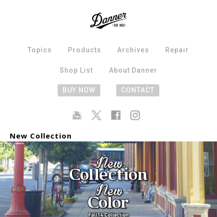
Topics
Products
Archives
Repair
Shop List
About Danner
BUY NOW
CONTACT
New Collection