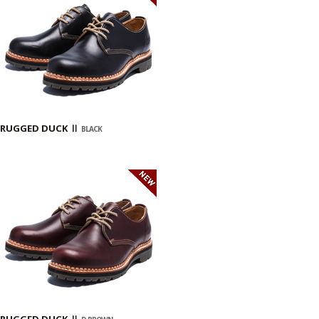
RUGGED DUCK Ⅱ
BLACK
RUGGED DUCK Ⅱ