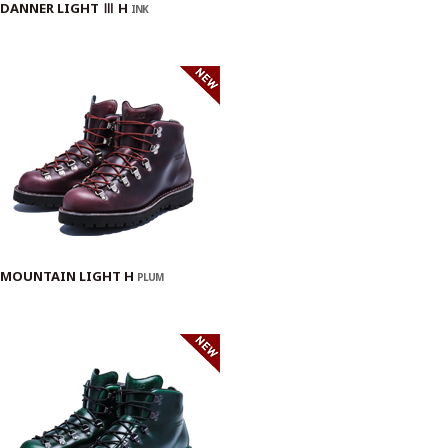
DANNER LIGHT Ⅲ H
INK
MOUNTAIN LIGHT H
PLUM