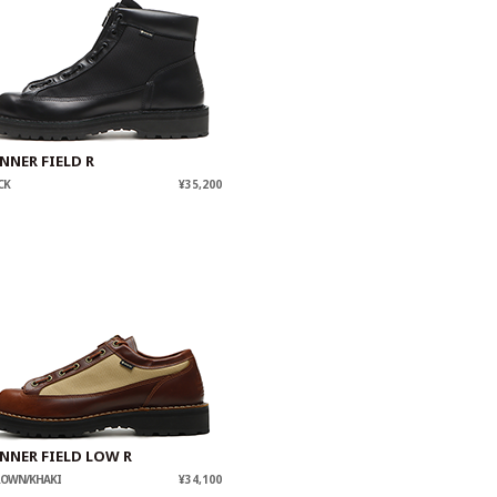
NNER FIELD R
CK
¥35,200
NNER FIELD LOW R
ROWN/KHAKI
¥34,100