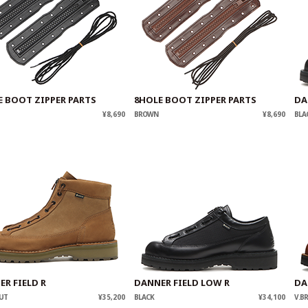
E BOOT ZIPPER PARTS
8HOLE BOOT ZIPPER PARTS
DA
¥8,690
BROWN
¥8,690
BLA
R FIELD R
DANNER FIELD LOW R
DA
UT
¥35,200
BLACK
¥34,100
V.B