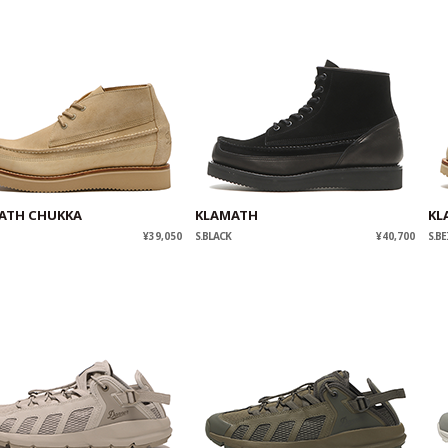
ATH CHUKKA
KLAMATH
KL
¥39,050
S.BLACK
¥40,700
S.BE