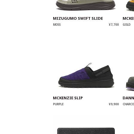
MIZUGUMO SWIFT SLIDE
MCKE
MOSS
¥7,700
GOLD
MCKENZIE SLIP
DANN
PURPLE
¥9,900
CHARCO