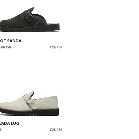
IOT SANDAL
HARCOAL
¥26,400
VADA LUG
R
¥28,050