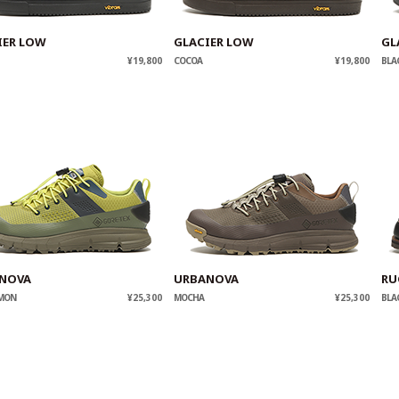
IER LOW
GLACIER LOW
GL
¥19,800
COCOA
¥19,800
BLA
NOVA
URBANOVA
RU
EMON
¥25,300
MOCHA
¥25,300
BLA