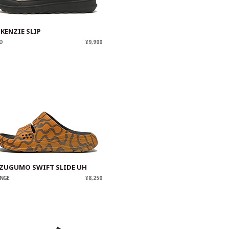
KENZIE SLIP
D
¥9,900
ZUGUMO SWIFT SLIDE UH
NGE
¥8,250