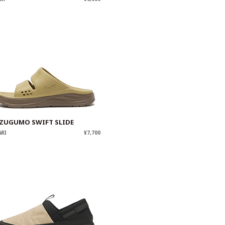
ZUGUMO SWIFT SLIDE
ARI
¥7,700