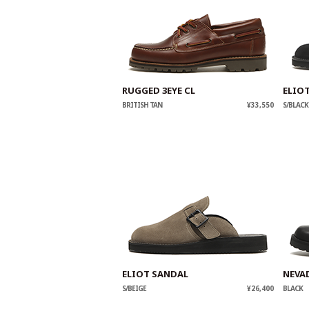
RUGGED 3EYE CL
ELIO
BRITISH TAN
¥33,550
S/BLACK
ELIOT SANDAL
NEVA
S/BEIGE
¥26,400
BLACK