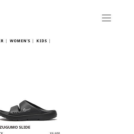
ER
WOMEN'S
KIDS
ZUGUMO SLIDE
CK
¥6,600