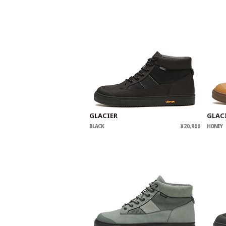
GLACIER
GLAC
BLACK
¥20,900
HONEY