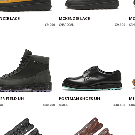
NZIE LACE
MCKENZIE LACE
MC
¥9,900
CHARCOAL
¥9,900
SAN
ER FIELD UH
POSTMAN SHOES UH
MI
AL
¥40,700
BLACK
¥48,400
ORA