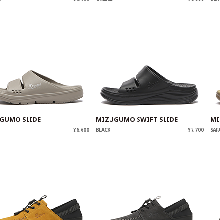
GUMO SLIDE
MIZUGUMO SWIFT SLIDE
MI
¥6,600
BLACK
¥7,700
SAF