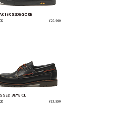
ACIER SIDEGORE
CK
¥20,900
GGED 3EYE CL
CK
¥33,550