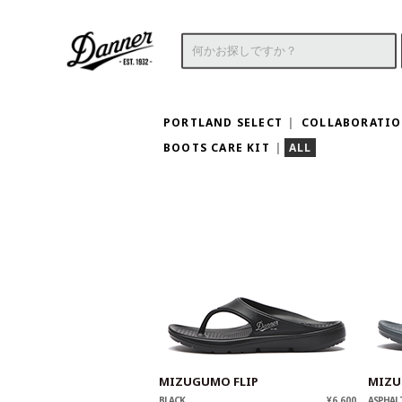
PORTLAND SELECT
COLLABORATI
BOOTS CARE KIT
ALL
MIZUGUMO FLIP
MIZU
BLACK
¥6,600
ASPHAL