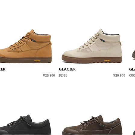
IER
GLACIER
GL
¥20,900
BEIGE
¥20,900
COC