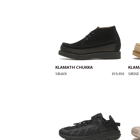
KLAMATH CHUKKA
KLAM
S.BLACK
¥39,050
S.BEIGE