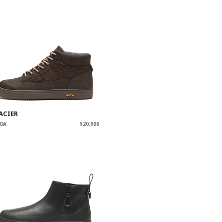
ACIER
OA
¥20,900