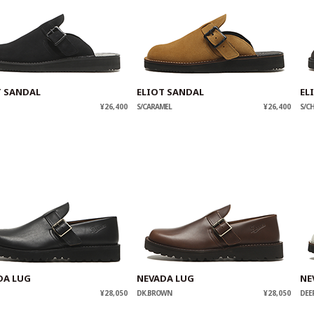
T SANDAL
ELIOT SANDAL
EL
¥26,400
S/CARAMEL
¥26,400
S/C
DA LUG
NEVADA LUG
NE
¥28,050
DK.BROWN
¥28,050
DEE