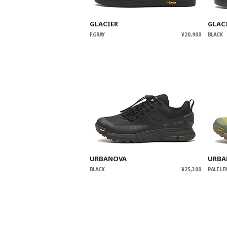
GLACIER
GLAC
F.GRAY
¥20,900
BLACK
URBANOVA
URBA
BLACK
¥25,300
PALE L