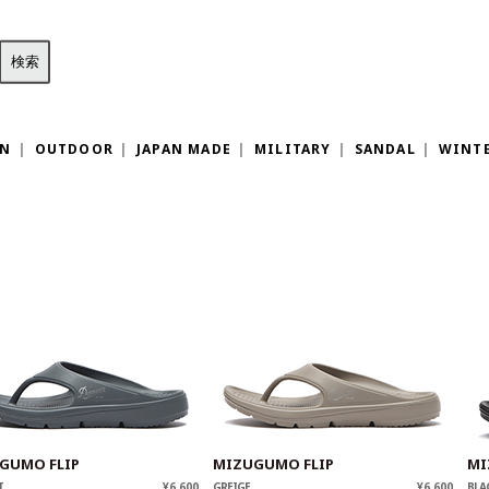
ON
OUTDOOR
JAPAN MADE
MILITARY
SANDAL
WINT
GUMO FLIP
MIZUGUMO FLIP
MI
T
¥6,600
GREIGE
¥6,600
BLA