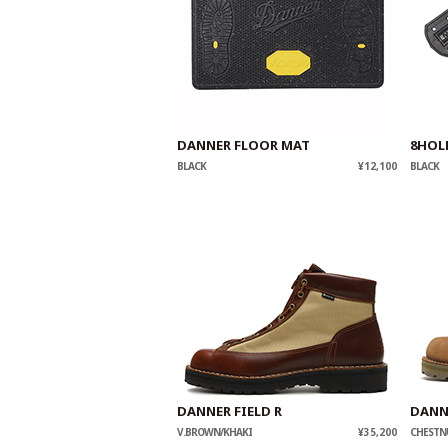
DANNER FLOOR MAT
8HOL
BLACK
¥12,100
BLACK
DANNER FIELD R
DANNE
V.BROWN/KHAKI
¥35,200
CHESTN