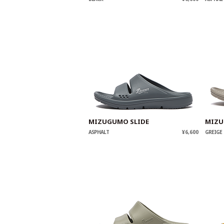
MIZUGUMO SLIDE
MIZU
ASPHALT
¥6,600
GREIGE