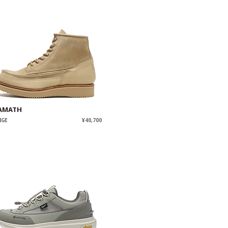
AMATH
IGE
¥40,700